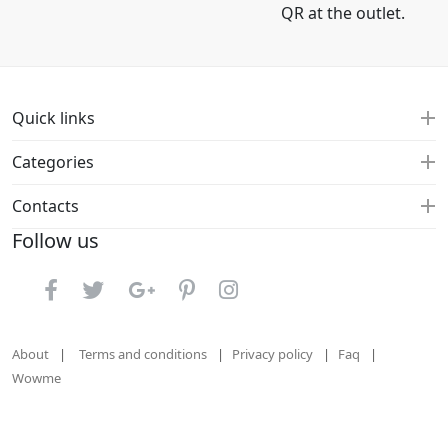
QR at the outlet.
Quick links
Categories
Contacts
Follow us
About
Terms and conditions
Privacy policy
Faq
Wowme