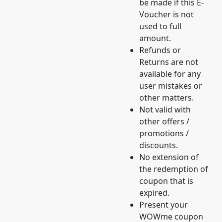
be made if this E-
Voucher is not
used to full
amount.
Refunds or
Returns are not
available for any
user mistakes or
other matters.
Not valid with
other offers /
promotions /
discounts.
No extension of
the redemption of
coupon that is
expired.
Present your
WOWme coupon