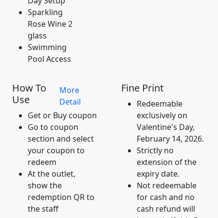
Day Setup
Sparkling
Rose Wine 2
glass
Swimming
Pool Access
How To
Fine Print
More
Use
Detail
Redeemable
Get or Buy coupon
exclusively on
Go to coupon
Valentine's Day,
section and select
February 14, 2026.
your coupon to
Strictly no
redeem
extension of the
At the outlet,
expiry date.
show the
Not redeemable
redemption QR to
for cash and no
the staff
cash refund will