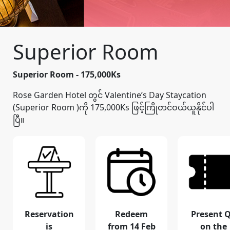
Superior Room
Superior Room - 175,000Ks
Rose Garden Hotel တွင် Valentine’s Day Staycation
(Superior Room )ကို 175,000Ks ဖြင့်ကြိုတင်ဝယ်ယူနိုင်ပါ
ပြီ။
Reservation
Redeem
Present 
is
from 14 Feb
on the