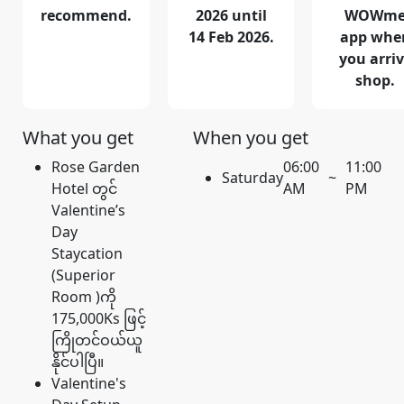
recommend.
2026 until
WOWm
14 Feb 2026.
app whe
you arri
shop.
What you get
When you get
Rose Garden
06:00
11:00
Saturday
~
Hotel တွင်
AM
PM
Valentine’s
Day
Staycation
(Superior
Room )ကို
175,000Ks ဖြင့်
ကြိုတင်ဝယ်ယူ
နိုင်ပါပြီ။
Valentine's