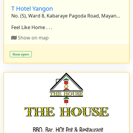
T Hotel Yangon
No. (5), Ward 8, Kabaraye Pagoda Road, Mayangone Township, Yangon, Myanmar.
Feel Like Home . . .
Show on map
Now open