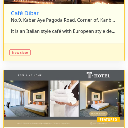
Café Dibar
No.9, Kabar Aye Pagoda Road, Corner of, Kanbae Road, Yankin, Yangon, Myanmar.
It is an Italian style café with European style decoration and serves the delicious food, wine and coffee. . . .
Now close
FEATURED