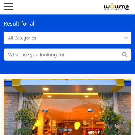
Result for all
All Categories