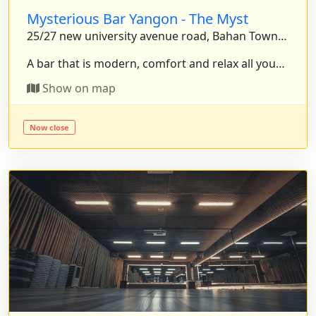
Mysterious Bar Yangon - The Myst
25/27 new university avenue road, Bahan Township, Yangon, Myanmar.
A bar that is modern, comfort and relax all your stress. . . .
Show on map
Now close