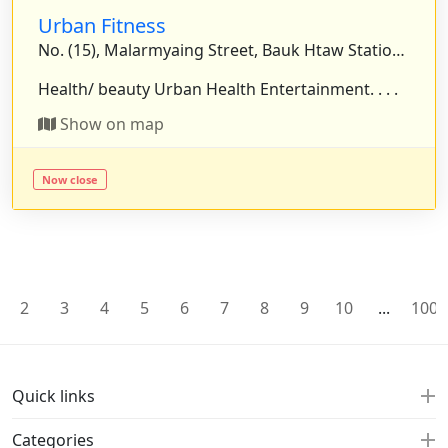
Urban Fitness
No. (15), Malarmyaing Street, Bauk Htaw Station Street, Yankin Township, Yangon, Myanmar.
Health/ beauty Urban Health Entertainment. . . .
Show on map
Now close
2
3
4
5
6
7
8
9
10
...
100
Quick links
Categories