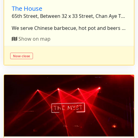
The House
65th Street, Between 32 x 33 Street, Chan Aye Thazan Township, Mandalay, Myanmar.
We serve Chinese barbecue, hot pot and beers for who want to enjoy peaceful. We will warmly welcomed. . . .
Show on map
Now close