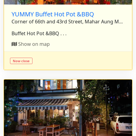
YUMMY Buffet Hot Pot &BBQ
Corner of 66th and 43rd Street, Mahar Aung Myae Township, Mandalay, Myanmar.
Buffet Hot Pot &BBQ . . .
Show on map
Now close